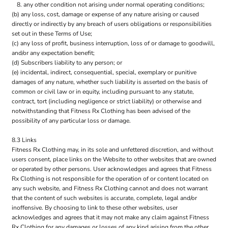
any other condition not arising under normal operating conditions;
(b) any loss, cost, damage or expense of any nature arising or caused
directly or indirectly by any breach of users obligations or responsibilities
set out in these Terms of Use;
(c) any loss of profit, business interruption, loss of or damage to goodwill,
and/or any expectation benefit;
(d) Subscribers liability to any person; or
(e) incidental, indirect, consequential, special, exemplary or punitive
damages of any nature, whether such liability is asserted on the basis of
common or civil law or in equity, including pursuant to any statute,
contract, tort (including negligence or strict liability) or otherwise and
notwithstanding that Fitness Rx Clothing has been advised of the
possibility of any particular loss or damage.
8.3 Links
Fitness Rx Clothing may, in its sole and unfettered discretion, and without
users consent, place links on the Website to other websites that are owned
or operated by other persons. User acknowledges and agrees that Fitness
Rx Clothing is not responsible for the operation of or content located on
any such website, and Fitness Rx Clothing cannot and does not warrant
that the content of such websites is accurate, complete, legal and/or
inoffensive. By choosing to link to these other websites, user
acknowledges and agrees that it may not make any claim against Fitness
Rx Clothing for any damages or losses of any kind arising from the other