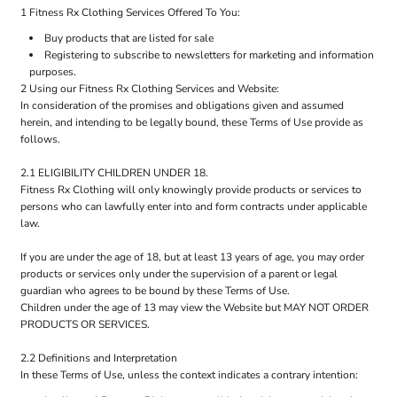
1 Fitness Rx Clothing Services Offered To You:
Buy products that are listed for sale
Registering to subscribe to newsletters for marketing and information
purposes.
2 Using our Fitness Rx Clothing Services and Website:
In consideration of the promises and obligations given and assumed
herein, and intending to be legally bound, these Terms of Use provide as
follows.
2.1 ELIGIBILITY CHILDREN UNDER 18.
Fitness Rx Clothing will only knowingly provide products or services to
persons who can lawfully enter into and form contracts under applicable
law.
If you are under the age of 18, but at least 13 years of age, you may order
products or services only under the supervision of a parent or legal
guardian who agrees to be bound by these Terms of Use.
Children under the age of 13 may view the Website but MAY NOT ORDER
PRODUCTS OR SERVICES.
2.2 Definitions and Interpretation
In these Terms of Use, unless the context indicates a contrary intention: