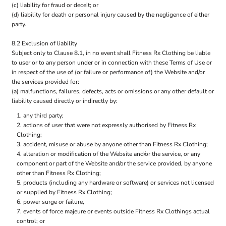
(c) liability for fraud or deceit; or
(d) liability for death or personal injury caused by the negligence of either
party.
8.2 Exclusion of liability
Subject only to Clause 8.1, in no event shall Fitness Rx Clothing be liable
to user or to any person under or in connection with these Terms of Use or
in respect of the use of (or failure or performance of) the Website and/or
the services provided for:
(a) malfunctions, failures, defects, acts or omissions or any other default or
liability caused directly or indirectly by:
any third party;
actions of user that were not expressly authorised by Fitness Rx
Clothing;
accident, misuse or abuse by anyone other than Fitness Rx Clothing;
alteration or modification of the Website and/or the service, or any
component or part of the Website and/or the service provided, by anyone
other than Fitness Rx Clothing;
products (including any hardware or software) or services not licensed
or supplied by Fitness Rx Clothing;
power surge or failure,
events of force majeure or events outside Fitness Rx Clothings actual
control; or