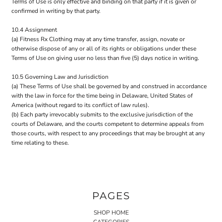
Terms of Use is only effective and binding on that party if it is given or
confirmed in writing by that party.
10.4 Assignment
(a) Fitness Rx Clothing may at any time transfer, assign, novate or
otherwise dispose of any or all of its rights or obligations under these
Terms of Use on giving user no less than five (5) days notice in writing.
10.5 Governing Law and Jurisdiction
(a) These Terms of Use shall be governed by and construed in accordance
with the law in force for the time being in Delaware, United States of
America (without regard to its conflict of law rules).
(b) Each party irrevocably submits to the exclusive jurisdiction of the
courts of Delaware, and the courts competent to determine appeals from
those courts, with respect to any proceedings that may be brought at any
time relating to these.
PAGES
SHOP HOME