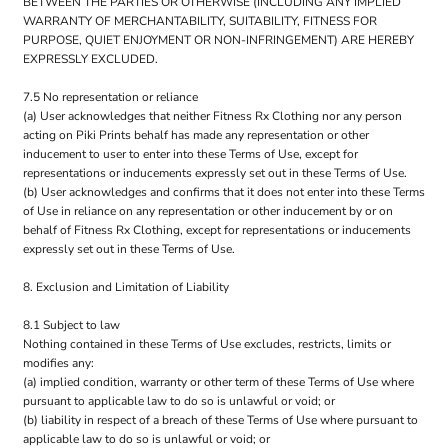
BETWEEN THE PARTIES OR OTHERWISE (INCLUDING ANY IMPLIED
WARRANTY OF MERCHANTABILITY, SUITABILITY, FITNESS FOR
PURPOSE, QUIET ENJOYMENT OR NON-INFRINGEMENT) ARE HEREBY
EXPRESSLY EXCLUDED.
7.5 No representation or reliance
(a) User acknowledges that neither Fitness Rx Clothing nor any person
acting on Piki Prints behalf has made any representation or other
inducement to user to enter into these Terms of Use, except for
representations or inducements expressly set out in these Terms of Use.
(b) User acknowledges and confirms that it does not enter into these Terms
of Use in reliance on any representation or other inducement by or on
behalf of Fitness Rx Clothing, except for representations or inducements
expressly set out in these Terms of Use.
8. Exclusion and Limitation of Liability
8.1 Subject to law
Nothing contained in these Terms of Use excludes, restricts, limits or
modifies any:
(a) implied condition, warranty or other term of these Terms of Use where
pursuant to applicable law to do so is unlawful or void; or
(b) liability in respect of a breach of these Terms of Use where pursuant to
applicable law to do so is unlawful or void; or