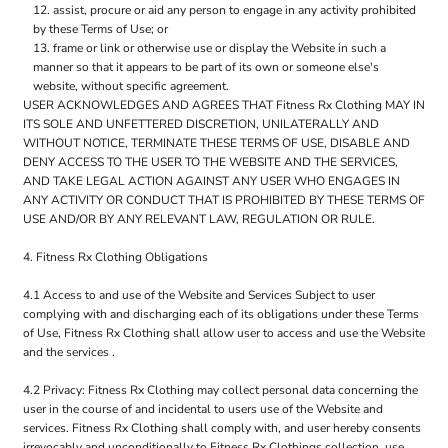
assist, procure or aid any person to engage in any activity prohibited
by these Terms of Use; or
frame or link or otherwise use or display the Website in such a
manner so that it appears to be part of its own or someone else's
website, without specific agreement.
USER ACKNOWLEDGES AND AGREES THAT Fitness Rx Clothing MAY IN
ITS SOLE AND UNFETTERED DISCRETION, UNILATERALLY AND
WITHOUT NOTICE, TERMINATE THESE TERMS OF USE, DISABLE AND
DENY ACCESS TO THE USER TO THE WEBSITE AND THE SERVICES,
AND TAKE LEGAL ACTION AGAINST ANY USER WHO ENGAGES IN
ANY ACTIVITY OR CONDUCT THAT IS PROHIBITED BY THESE TERMS OF
USE AND/OR BY ANY RELEVANT LAW, REGULATION OR RULE.
4. Fitness Rx Clothing Obligations
4.1 Access to and use of the Website and Services Subject to user
complying with and discharging each of its obligations under these Terms
of Use, Fitness Rx Clothing shall allow user to access and use the Website
and the services .
4.2 Privacy: Fitness Rx Clothing may collect personal data concerning the
user in the course of and incidental to users use of the Website and
services. Fitness Rx Clothing shall comply with, and user hereby consents
irrevocably and unconditionally to Fitness Rx Clothings collection, use