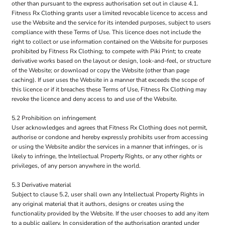
other than pursuant to the express authorisation set out in clause 4.1.
Fitness Rx Clothing grants user a limited revocable licence to access and
use the Website and the service for its intended purposes, subject to users
compliance with these Terms of Use. This licence does not include the
right to collect or use information contained on the Website for purposes
prohibited by Fitness Rx Clothing; to compete with Piki Print; to create
derivative works based on the layout or design, look-and-feel, or structure
of the Website; or download or copy the Website (other than page
caching). If user uses the Website in a manner that exceeds the scope of
this licence or if it breaches these Terms of Use, Fitness Rx Clothing may
revoke the licence and deny access to and use of the Website.
5.2 Prohibition on infringement
User acknowledges and agrees that Fitness Rx Clothing does not permit,
authorise or condone and hereby expressly prohibits user from accessing
or using the Website and/or the services in a manner that infringes, or is
likely to infringe, the Intellectual Property Rights, or any other rights or
privileges, of any person anywhere in the world.
5.3 Derivative material
Subject to clause 5.2, user shall own any Intellectual Property Rights in
any original material that it authors, designs or creates using the
functionality provided by the Website. If the user chooses to add any item
to a public gallery, In consideration of the authorisation granted under