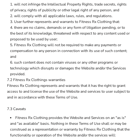
will not infringe the Intellectual Property Rights, trade secrets, rights
of privacy, rights of publicity or other legal right of any person, and
will comply with all applicable laws, rules, and regulations.
User further represents and warrants to Fitness Rx Clothing that:
there are no claims, demands or any form of litigation pending, or to
the best of its knowledge, threatened with respect to any content used or
proposed to be used by user;
Fitness Rx Clothing will not be required to make any payments or
compensation to any person in connection with its use of such content;
and
such content does not contain viruses or any other programs or
technology which disrupts or damages the Website and/or the Services
provided.
7.2 Fitness Rx Clothings warranties
Fitness Rx Clothing represents and warrants that it has the right to grant
access to and license the use of the Website and services to user subject to
and in accordance with these Terms of Use.
7.3 Caveats
Fitness Rx Clothing provides the Website and Services on an "as is"
and "as available" basis. Nothing in these Terms of Use shall or may be
construed as a representation or warranty by Fitness Rx Clothing that the
functionality or operation of the Website and/or the services will: