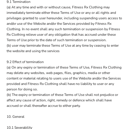
9.1 Termination
(a) At any time and with or without cause, Fitness Rx Clothing may
immediately terminate either these Terms of Use or any or all rights and
privileges granted to user hereunder, including suspending users access to
and/or use of the Website and/or the Services provided by Fitness Rx
Clothing. In no event shall any such termination or suspension by Fitness
Rx Clothing relieve user of any obligation that has accrued under these
Terms of Use prior to the date of such termination or suspension.
(b) user may terminate these Terms of Use at any time by ceasing to enter
the website and using the services
9.2 Effect of termination
(a) On any expiry or termination of these Terms of Use, Fitness Rx Clothing
may delete any websites, web pages, files, graphics, media or other
content or material relating to users use of the Website and/or the Services
provided and Fitness Rx Clothing shall have no liability to user or any
person for doing so.
(b) The expiry or termination of these Terms of Use shall not prejudice or
affect any cause of action, right, remedy or defence which shall have
accrued or shall thereafter accrue to either party.
10. General
10.1 Severability