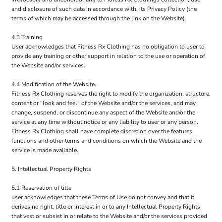
and disclosure of such data in accordance with, its Privacy Policy (the
terms of which may be accessed through the link on the Website).
4.3 Training
User acknowledges that Fitness Rx Clothing has no obligation to user to
provide any training or other support in relation to the use or operation of
the Website and/or services.
4.4 Modification of the Website.
Fitness Rx Clothing reserves the right to modify the organization, structure,
content or "look and feel" of the Website and/or the services, and may
change, suspend, or discontinue any aspect of the Website and/or the
service at any time without notice or any liability to user or any person.
Fitness Rx Clothing shall have complete discretion over the features,
functions and other terms and conditions on which the Website and the
service is made available.
5. Intellectual Property Rights
5.1 Reservation of title
user acknowledges that these Terms of Use do not convey and that it
derives no right, title or interest in or to any Intellectual Property Rights
that vest or subsist in or relate to the Website and/or the services provided