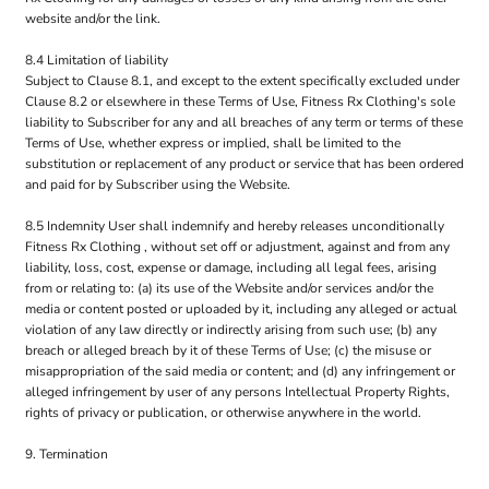
website and/or the link.
8.4 Limitation of liability
Subject to Clause 8.1, and except to the extent specifically excluded under
Clause 8.2 or elsewhere in these Terms of Use, Fitness Rx Clothing's sole
liability to Subscriber for any and all breaches of any term or terms of these
Terms of Use, whether express or implied, shall be limited to the
substitution or replacement of any product or service that has been ordered
and paid for by Subscriber using the Website.
8.5 Indemnity User shall indemnify and hereby releases unconditionally
Fitness Rx Clothing , without set off or adjustment, against and from any
liability, loss, cost, expense or damage, including all legal fees, arising
from or relating to: (a) its use of the Website and/or services and/or the
media or content posted or uploaded by it, including any alleged or actual
violation of any law directly or indirectly arising from such use; (b) any
breach or alleged breach by it of these Terms of Use; (c) the misuse or
misappropriation of the said media or content; and (d) any infringement or
alleged infringement by user of any persons Intellectual Property Rights,
rights of privacy or publication, or otherwise anywhere in the world.
9. Termination