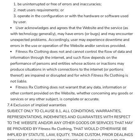
be uninterrupted or free of errors and inaccuracies;
meet users requirements; or
operate in the configuration or with the hardware or software used
by user.
User acknowledges and agrees that the Website and the service (as
with technology generally), may have errors (or bugs) and may encounter
unexpected problems. Accordingly, user may experience downtime and
errors in the use or operation of the Website and/or services provided.
Fitness Rx Clothing does not and cannot control the flow of data and
information through the internet, and such flow depends on the
performance of persons and entities whose actions or inactions may
produce situations in which connections to the internet (or portions
thereof) are impaired or disrupted and for which Fitness Rx Clothing is
not liable.
Fitness Rx Clothing does not warrant that any data, information or
other content provided on the Website, whether concerning any goods or
services or any other subject, is complete or accurate.
7.4 Exclusion of implied warranties
SUBJECT ONLY TO CLAUSE 8.1, ALL CONDITIONS, WARRANTIES,
REPRESENTATIONS, INDEMNITIES AND GUARANTEES WITH RESPECT
TO THE WEBSITE AND/OR ANY OTHER GOODS OR SERVICES THAT MAY
BE PROVIDED BY Fitness Rx Clothing, THAT WOULD OTHERWISE BE
IMPLIED BY STATUTE, LAW, EQUITY, TRADE CUSTOM, PRIOR DEALINGS