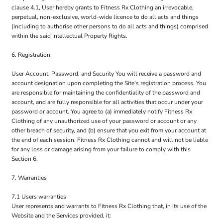
clause 4.1, User hereby grants to Fitness Rx Clothing an irrevocable,
perpetual, non-exclusive, world-wide licence to do all acts and things
(including to authorise other persons to do all acts and things) comprised
within the said Intellectual Property Rights.
6. Registration
User Account, Password, and Security You will receive a password and
account designation upon completing the Site's registration process. You
are responsible for maintaining the confidentiality of the password and
account, and are fully responsible for all activities that occur under your
password or account. You agree to (a) immediately notify Fitness Rx
Clothing of any unauthorized use of your password or account or any
other breach of security, and (b) ensure that you exit from your account at
the end of each session. Fitness Rx Clothing cannot and will not be liable
for any loss or damage arising from your failure to comply with this
Section 6.
7. Warranties
7.1 Users warranties
User represents and warrants to Fitness Rx Clothing that, in its use of the
Website and the Services provided, it: