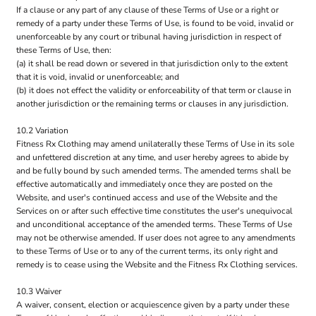
If a clause or any part of any clause of these Terms of Use or a right or
remedy of a party under these Terms of Use, is found to be void, invalid or
unenforceable by any court or tribunal having jurisdiction in respect of
these Terms of Use, then:
(a) it shall be read down or severed in that jurisdiction only to the extent
that it is void, invalid or unenforceable; and
(b) it does not effect the validity or enforceability of that term or clause in
another jurisdiction or the remaining terms or clauses in any jurisdiction.
10.2 Variation
Fitness Rx Clothing may amend unilaterally these Terms of Use in its sole
and unfettered discretion at any time, and user hereby agrees to abide by
and be fully bound by such amended terms. The amended terms shall be
effective automatically and immediately once they are posted on the
Website, and user's continued access and use of the Website and the
Services on or after such effective time constitutes the user's unequivocal
and unconditional acceptance of the amended terms. These Terms of Use
may not be otherwise amended. If user does not agree to any amendments
to these Terms of Use or to any of the current terms, its only right and
remedy is to cease using the Website and the Fitness Rx Clothing services.
10.3 Waiver
A waiver, consent, election or acquiescence given by a party under these