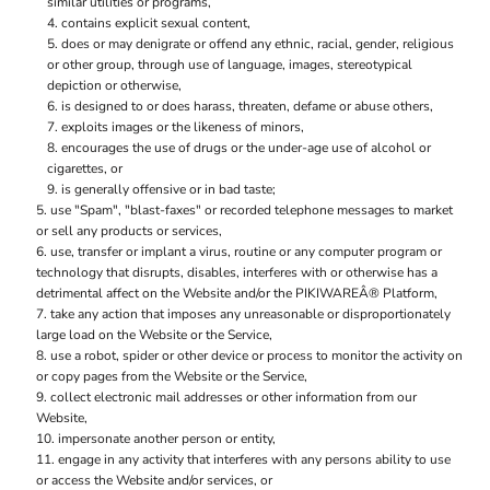
similar utilities or programs,
contains explicit sexual content,
does or may denigrate or offend any ethnic, racial, gender, religious
or other group, through use of language, images, stereotypical
depiction or otherwise,
is designed to or does harass, threaten, defame or abuse others,
exploits images or the likeness of minors,
encourages the use of drugs or the under-age use of alcohol or
cigarettes, or
is generally offensive or in bad taste;
use "Spam", "blast-faxes" or recorded telephone messages to market
or sell any products or services,
use, transfer or implant a virus, routine or any computer program or
technology that disrupts, disables, interferes with or otherwise has a
detrimental affect on the Website and/or the PIKIWAREÂ® Platform,
take any action that imposes any unreasonable or disproportionately
large load on the Website or the Service,
use a robot, spider or other device or process to monitor the activity on
or copy pages from the Website or the Service,
collect electronic mail addresses or other information from our
Website,
impersonate another person or entity,
engage in any activity that interferes with any persons ability to use
or access the Website and/or services, or