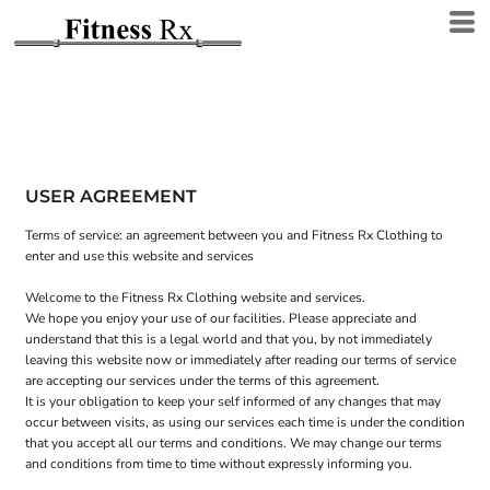
USER AGREEMENT
Terms of service: an agreement between you and Fitness Rx Clothing to
enter and use this website and services
Welcome to the Fitness Rx Clothing website and services.
We hope you enjoy your use of our facilities. Please appreciate and
understand that this is a legal world and that you, by not immediately
leaving this website now or immediately after reading our terms of service
are accepting our services under the terms of this agreement.
It is your obligation to keep your self informed of any changes that may
occur between visits, as using our services each time is under the condition
that you accept all our terms and conditions. We may change our terms
and conditions from time to time without expressly informing you.