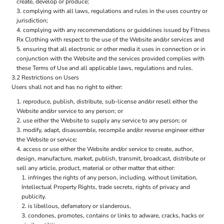
create, develop or produce;
complying with all laws, regulations and rules in the uses country or
jurisdiction;
complying with any recommendations or guidelines issued by Fitness
Rx Clothing with respect to the use of the Website and/or services and
ensuring that all electronic or other media it uses in connection or in
conjunction with the Website and the services provided complies with
these Terms of Use and all applicable laws, regulations and rules.
3.2 Restrictions on Users
Users shall not and has no right to either:
reproduce, publish, distribute, sub-license and/or resell either the
Website and/or service to any person; or
use either the Website to supply any service to any person; or
modify, adapt, disassemble, recompile and/or reverse engineer either
the Website or service;
access or use either the Website and/or service to create, author,
design, manufacture, market, publish, transmit, broadcast, distribute or
sell any article, product, material or other matter that either:
infringes the rights of any person, including, without limitation,
Intellectual Property Rights, trade secrets, rights of privacy and
publicity.
is libellous, defamatory or slanderous,
condones, promotes, contains or links to adware, cracks, hacks or