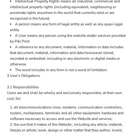
Intellectual Property Rights means all industrial, commercial and
intellectual property rights (including equivalent, neighbouring or
proximate rights anywhere in the world that currently exist or are
recognised in the future).
A person means any form of legal entity as well as any quasi-legal
entity.
A User means any person using the website and/or services provided
by Piki Print
A reference to any document, material, information or data includes
that document, material, information and data howsoever stored,
recorded or embodied, including in any electronic or digital media or
otherwise.
The word includes in any form is not a word of limitation.
3 User's Obligations
3.1 Responsibilities
Users are and shall be wholly and exclusively responsible, at their own
cost, for:
all telecommunications lines, modems, communication controllers,
routers, multiplexers, terminals and all other equipment, hardware and
software necessary to access and use the Website and services;
the use that it makes of the Website , including any article, material,
literary or artistic work, design or other matter that they author, invent,