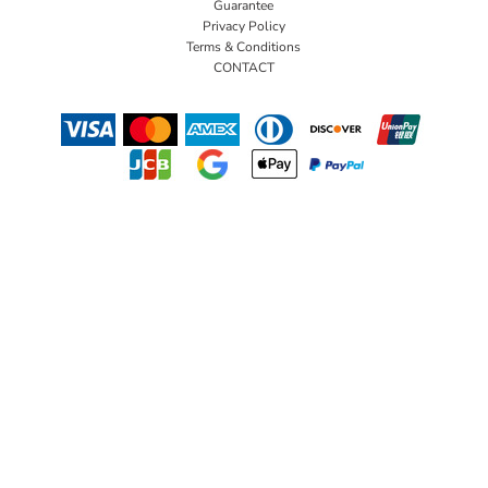
Guarantee
Privacy Policy
Terms & Conditions
CONTACT