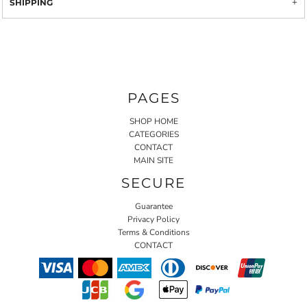
SHIPPING
PAGES
SHOP HOME
CATEGORIES
CONTACT
MAIN SITE
SECURE
Guarantee
Privacy Policy
Terms & Conditions
CONTACT