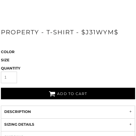
PROPERTY - T-SHIRT - $J31WYM$
COLOR
SIZE
QUANTITY
ADD TO CART
DESCRIPTION
SIZING DETAILS