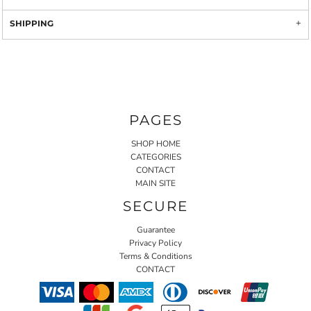
SHIPPING
PAGES
SHOP HOME
CATEGORIES
CONTACT
MAIN SITE
SECURE
Guarantee
Privacy Policy
Terms & Conditions
CONTACT