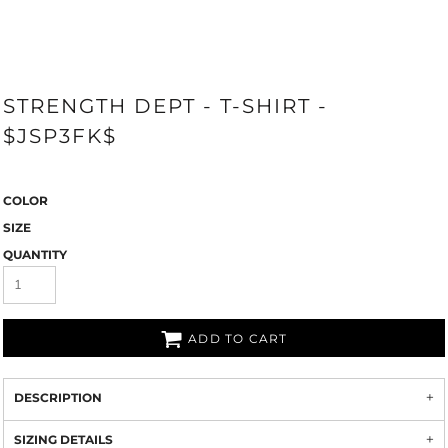
STRENGTH DEPT - T-SHIRT -
$JSP3FK$
COLOR
SIZE
QUANTITY
ADD TO CART
DESCRIPTION
SIZING DETAILS