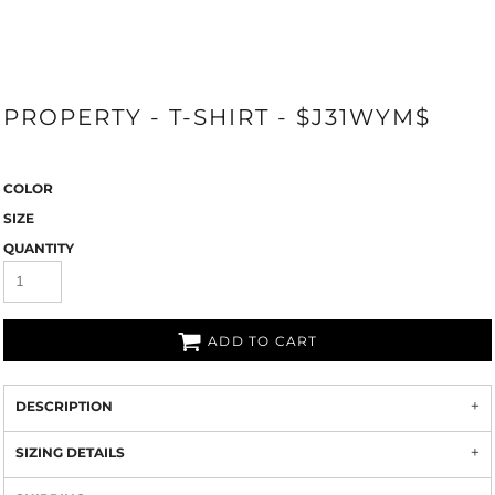
PROPERTY - T-SHIRT - $J31WYM$
COLOR
SIZE
QUANTITY
ADD TO CART
DESCRIPTION
SIZING DETAILS