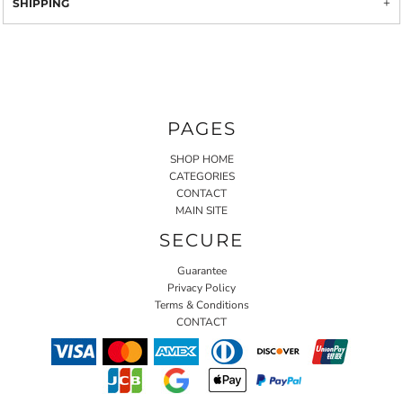
SHIPPING
PAGES
SHOP HOME
CATEGORIES
CONTACT
MAIN SITE
SECURE
Guarantee
Privacy Policy
Terms & Conditions
CONTACT