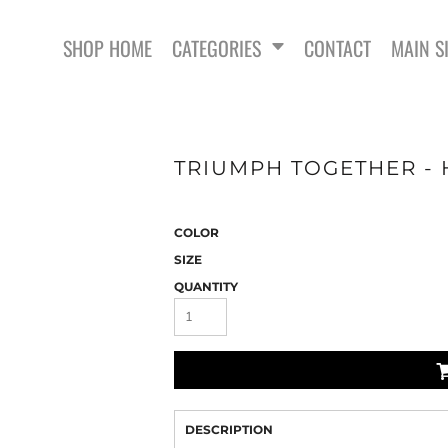
SHOP HOME
CATEGORIES
CONTACT
MAIN S
TRIUMPH TOGETHER - 
COLOR
SWEATSHIRTS
SIZE
QUANTITY
DESCRIPTION