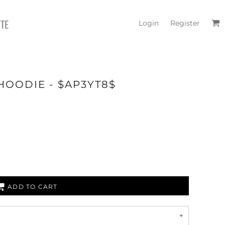
ITE
Login
Register
HOODIE - $AP3YT8$
ADD TO CART