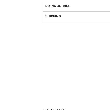
SIZING DETAILS
SHIPPING