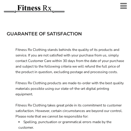
GUARANTEE OF SATISFACTION
Fitness Rx Clothing stands behinds the quality of its products and
service. If you are not satisfied with your purchase from us, simply
contact
Customer Care
within 30 days from the date of your purchase
and subject to the following criteria we will refund the full price of
the product in question, excluding postage and processing costs.
Fitness Rx Clothing products are made-to-order with the best quality
materials possible using our state-of-the-art digital printing
equipment.
Fitness Rx Clothing takes great pride in its commitment to customer
satisfaction. However, certain circumstances are beyond our control.
Please note that we cannot be responsible for:
Spelling, punctuation or grammatical errors made by the
customer.