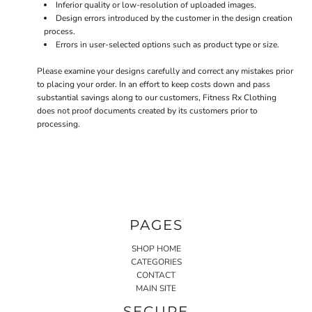
Inferior quality or low-resolution of uploaded images.
Design errors introduced by the customer in the design creation
process.
Errors in user-selected options such as product type or size.
Please examine your designs carefully and correct any mistakes prior
to placing your order. In an effort to keep costs down and pass
substantial savings along to our customers, Fitness Rx Clothing
does not proof documents created by its customers prior to
processing.
PAGES
SHOP HOME
CATEGORIES
CONTACT
MAIN SITE
SECURE